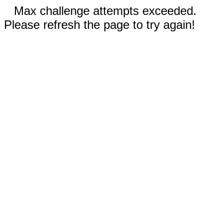
Max challenge attempts exceeded.
Please refresh the page to try again!