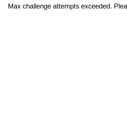
Max challenge attempts exceeded. Pleas