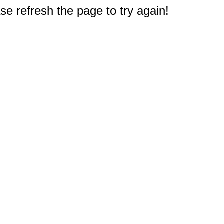
e refresh the page to try again!