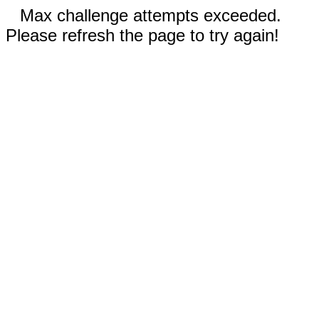
Max challenge attempts exceeded.
Please refresh the page to try again!