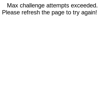
Max challenge attempts exceeded.
Please refresh the page to try again!