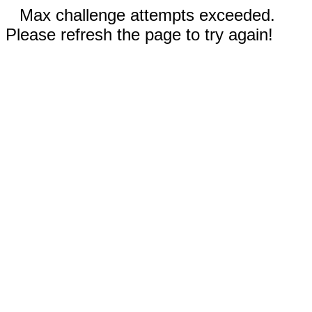
Max challenge attempts exceeded.
Please refresh the page to try again!