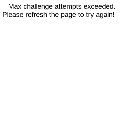
Max challenge attempts exceeded.
Please refresh the page to try again!