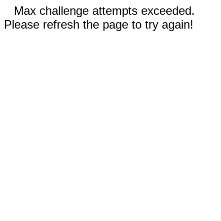
Max challenge attempts exceeded.
Please refresh the page to try again!