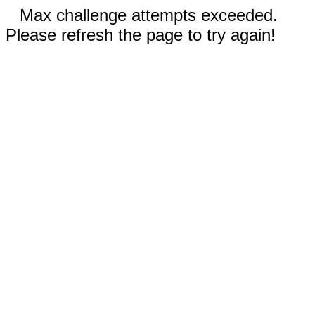
Max challenge attempts exceeded.
Please refresh the page to try again!