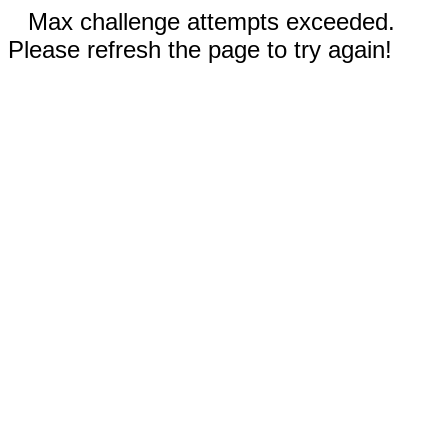
Max challenge attempts exceeded.
Please refresh the page to try again!