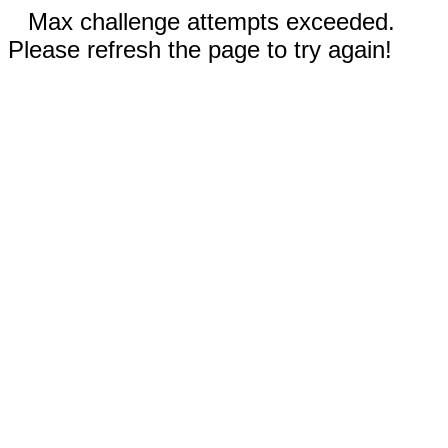
Max challenge attempts exceeded.
Please refresh the page to try again!